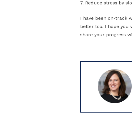
7. Reduce stress by s
I have been on-track w
better too. I hope you 
share your progress w