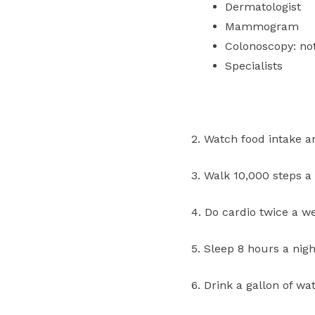
Dermatologist
Mammogram
Colonoscopy: no
Specialists
2. Watch food intake a
3. Walk 10,000 steps a 
4. Do cardio twice a w
5. Sleep 8 hours a nigh
6. Drink a gallon of w