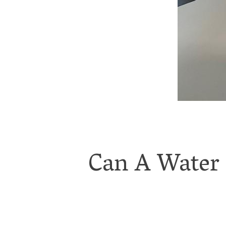
Can A Water 