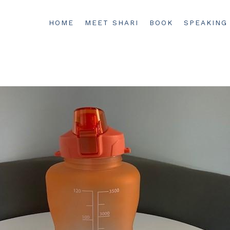
HOME
MEET SHARI
BOOK
SPEAKING