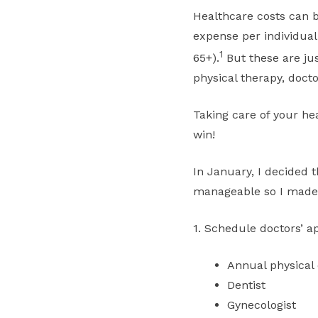
Healthcare costs can b
expense per individual 
1
65+).
But these are ju
physical therapy, doctor
Taking care of your hea
win!
In January, I decided 
manageable so I made t
1. Schedule doctors’ a
Annual physical
Dentist
Gynecologist