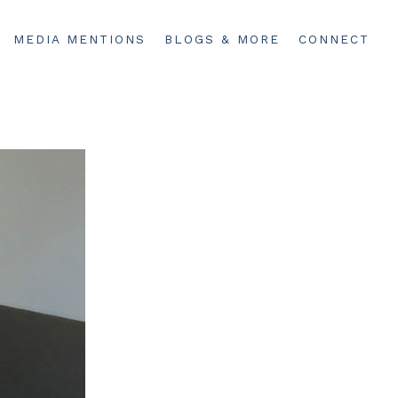
MEDIA MENTIONS
BLOGS & MORE
CONNECT