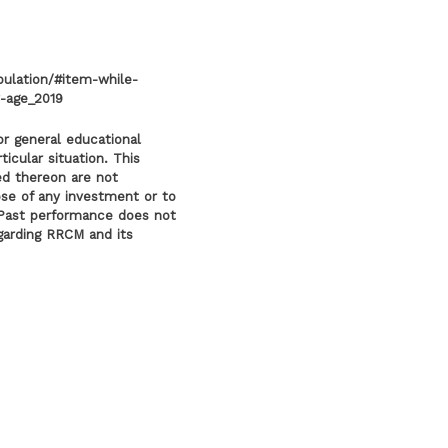
pulation/#item-while-
-age_2019
or general educational
icular situation. This
ed thereon are not
ose of any investment or to
l. Past performance does not
egarding RRCM and its