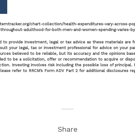
emtracker.org/chart-collection/health-expenditures-vary-across-po
s-throughout-adulthood-for-both-men-and-women-spending-varies-by
 to provide investment, legal or tax advice as these materials are f
lt your legal, tax or investment professional for advice on your part
ources believed to be reliable, but its accuracy and the opinions bas
nded to be a solicitation, offer or recommendation to acquire or disp
tion. Investing involves risk including the possible loss of principa
Please refer to RRCM’s Form ADV Part 2 for additional disclosures r
Share