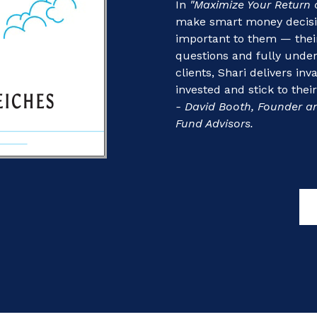
In
"Maximize Your Return 
make smart money decision
important to them — their
questions and fully unde
clients, Shari delivers in
invested and stick to thei
- David Booth, Founder a
Fund Advisors.