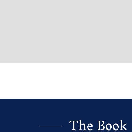
The Book