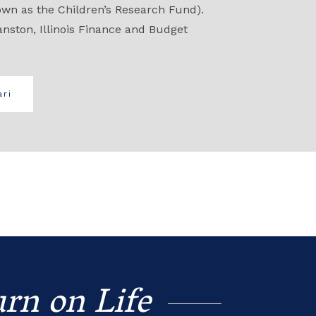
own as the Children’s Research Fund).
anston, Illinois Finance and Budget
ri
rn on Life