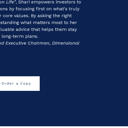
on Life"
, Shari empowers investors to
s by focusing first on what's truly
 core values. By asking the right
rstanding what matters most to her
valuable advice that helps them stay
r long-term plans.
nd Executive Chairman, Dimensional
Order a Copy