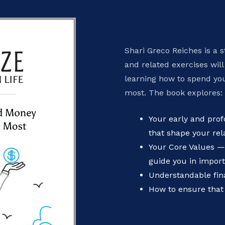
Shari Greco Reiches is a s
and related exercises will
learning how to spend yo
most. The book explores:
Your early and pr
that shape your rel
Your Core Values —
guide you in import
Understandable fina
How to ensure that