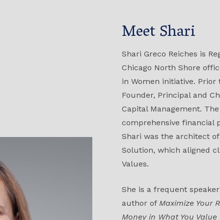
Meet Shari
Shari Greco Reiches is Reg
Chicago North Shore office
in Women initiative. Prior
Founder, Principal and Ch
Capital Management. The 
comprehensive financial
Shari was the architect o
Solution, which aligned cl
Values.
She is a frequent speaker
author of
Maximize Your R
Money in What You Value