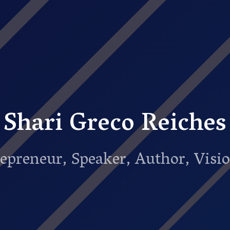
Shari Greco Reiches
epreneur, Speaker, Author, Visi