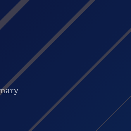
onary