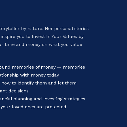
toryteller by nature. Her personal stories
 inspire you to Invest In Your Values by
ur time and money on what you value
ofound memories of money — memories
ationship with money today
 how to identify them and let them
ant decisions
ncial planning and investing strategies
 your loved ones are protected