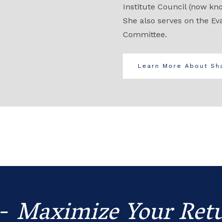
Institute Council (now kn
She also serves on the Ev
Committee.
Learn More About Sha
 -
Maximize Your Retu