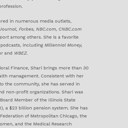
rofession.
ured in numerous media outlets,
 Journal, Forbes, NBC.com, CNBC.com
port
among others. She is a favorite
 podcasts, including
Millennial Money,
ur
and
WBEZ
.
vioral Finance, Shari brings more than 30
ealth management. Consistent with her
 to the community, she has served in
nd non-profit organizations. Shari was
 Board Member of the Illinois State
), a $23 billion pension system. She has
 Federation of Metropolitan Chicago, the
Women, and the Medical Research