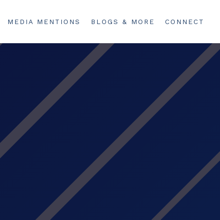
MEDIA MENTIONS
BLOGS & MORE
CONNECT