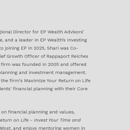
ional Director for EP Wealth Advisors’
, and a leader in EP Wealth’s Investing
 to joining EP in 2025, Shari was Co-
ief Growth Officer of Rappaport Reiches
firm was founded in 2005 and offered
 planning and investment management.
f the firm's Maximize Your Return on Life
ients' financial planning with their Core
 on financial planning and values,
eturn on Life - Invest Your Time and
 Most
, and enjoys mentoring women in