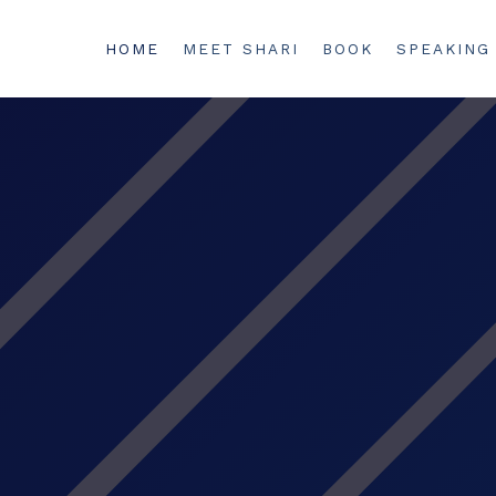
HOME
MEET SHARI
BOOK
SPEAKING