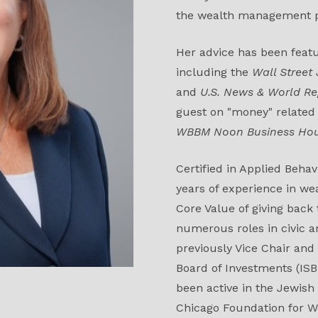
the wealth management p
Her advice has been feat
including the
Wall Street
and
U.S. News & World Re
guest on "money" related
WBBM Noon Business Ho
Certified in Applied Beha
years of experience in w
Core Value of giving back
numerous roles in civic a
previously Vice Chair and
Board of Investments (ISBI
been active in the Jewish
Chicago Foundation for 