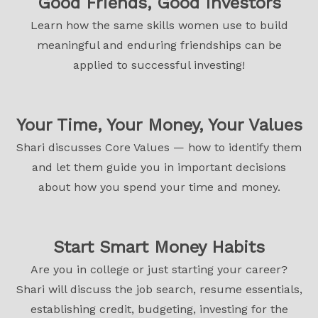
Good Friends, Good Investors
Learn how the same skills women use to build
meaningful and enduring friendships can be
applied to successful investing!
Your Time, Your Money, Your Values
Shari discusses Core Values — how to identify them
and let them guide you in important decisions
about how you spend your time and money.
Start Smart Money Habits
Are you in college or just starting your career?
Shari will discuss the job search, resume essentials,
establishing credit, budgeting, investing for the