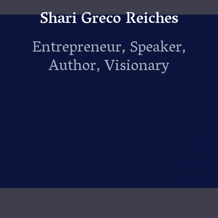
Shari Greco Reiches
Entrepreneur, Speaker,
Author, Visionary