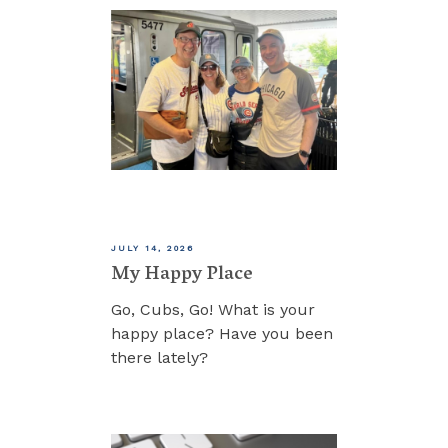
JULY 14, 2026
My Happy Place
Go, Cubs, Go! What is your
happy place? Have you been
there lately?