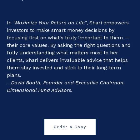
In
"Maximize Your Return on Life"
, Shari empowers
investors to make smart money decisions by
focusing first on what's truly important to them —
their core values. By asking the right questions and
fully understanding what matters most to her
clients, Shari delivers invaluable advice that helps
them stay invested and stick to their long-term
plans.
- David Booth, Founder and Executive Chairman,
Dimensional Fund Advisors.
Order a Copy