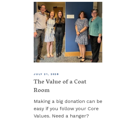
JULY 21, 2026
The Value of a Coat
Room
Making a big donation can be
easy if you follow your Core
Values. Need a hanger?