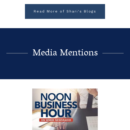
Read More of Shari's Blogs
Media Mentions