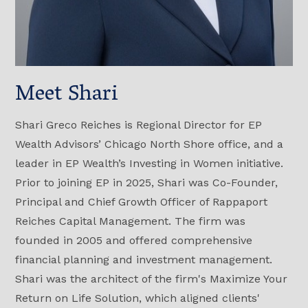
Meet Shari
Shari Greco Reiches is Regional Director for EP
Wealth Advisors’ Chicago North Shore office, and a
leader in EP Wealth’s Investing in Women initiative.
Prior to joining EP in 2025, Shari was Co-Founder,
Principal and Chief Growth Officer of Rappaport
Reiches Capital Management. The firm was
founded in 2005 and offered comprehensive
financial planning and investment management.
Shari was the architect of the firm's Maximize Your
Return on Life Solution, which aligned clients'