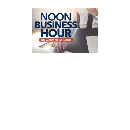
JULY 22, 2026
Shari Greco Reiches on
WBBM Newsradio: The
Cost of Waiting
One of the biggest investing
mistakes people make isn't
choosing the wrong