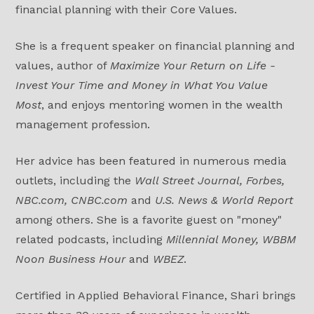
financial planning with their Core Values.
She is a frequent speaker on financial planning and
values, author of
Maximize Your Return on Life -
Invest Your Time and Money in What You Value
Most
, and enjoys mentoring women in the wealth
management profession.
Her advice has been featured in numerous media
outlets, including the
Wall Street Journal, Forbes,
NBC.com, CNBC.com
and
U.S. News & World Report
among others. She is a favorite guest on "money"
related podcasts, including
Millennial Money, WBBM
Noon Business Hour
and
WBEZ
.
Certified in Applied Behavioral Finance, Shari brings