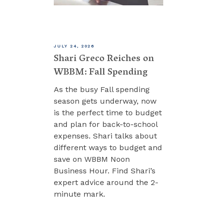
JULY 24, 2026
Shari Greco Reiches on
WBBM: Fall Spending
As the busy Fall spending
season gets underway, now
is the perfect time to budget
and plan for back-to-school
expenses. Shari talks about
different ways to budget and
save on WBBM Noon
Business Hour. Find Shari’s
expert advice around the 2-
minute mark.