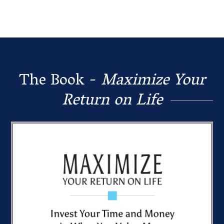
The Book -
Maximize Your
Return on Life