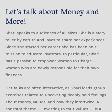
Let’s talk about Money and
More!
Shari speaks to audiences of all sizes. She is a story
teller by nature and loves to share her experiences.
Since she started her career she has been on a
mission to educate investors. In particular, Shari
has a passion to empower Women In Charge —
women who are newly responsible for their own
finances.
Her talks are often interactive, as Shari leads group
exercises related to uncovering deeply held feelings
about money, values, and how they intertwine. A
constant theme — Investing In Your Values — is a