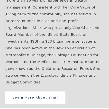
more than 30 years of experience in wealth
management. Consistent with her Core Value of
giving back to the community, she has served in
numerous roles in civic and non-profit
organizations. Shari was previously Vice Chair and
Board Member of the Illinois State Board of
Investments (ISBI), a $23 billion pension system.
She has been active in the Jewish Federation of
Metropolitan Chicago, the Chicago Foundation for
Women, and the Medical Research Institute Council
(now known as the Children’s Research Fund). She
also serves on the Evanston, Illinois Finance and
Budget Committee.
Learn More About Shari