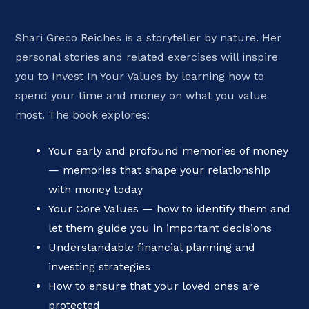
Shari Greco Reiches is a storyteller by nature. Her
personal stories and related exercises will inspire
you to Invest In Your Values by learning how to
spend your time and money on what you value
most. The book explores:
Your early and profound memories of money
— memories that shape your relationship
with money today
Your Core Values — how to identify them and
let them guide you in important decisions
Understandable financial planning and
investing strategies
How to ensure that your loved ones are
protected