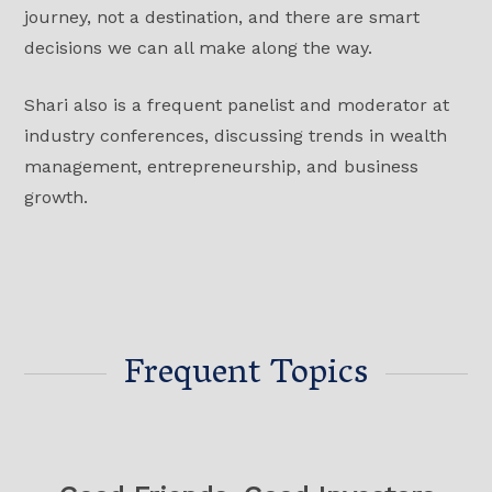
journey, not a destination, and there are smart
decisions we can all make along the way.
Shari also is a frequent panelist and moderator at
industry conferences, discussing trends in wealth
management, entrepreneurship, and business
growth.
Frequent Topics