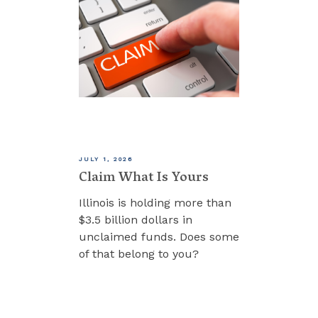
JULY 1, 2026
Claim What Is Yours
Illinois is holding more than
$3.5 billion dollars in
unclaimed funds. Does some
of that belong to you?