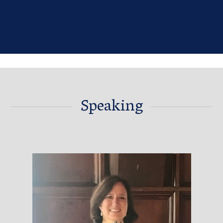
Speaking