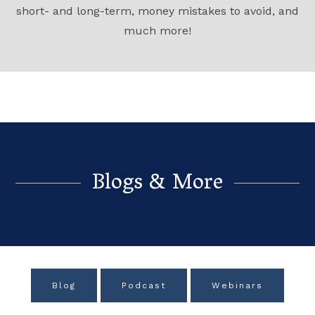
short- and long-term, money mistakes to avoid, and
much more!
Blogs & More
Blog
Podcast
Webinars