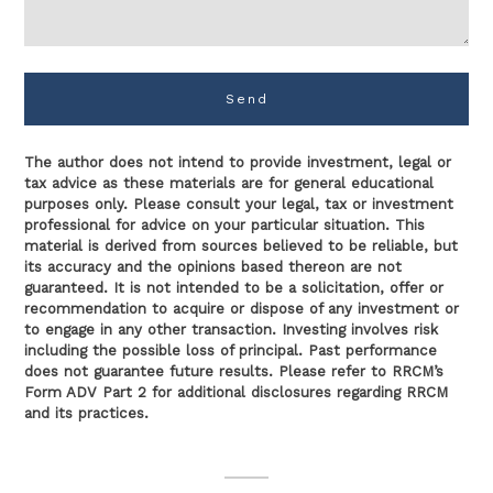
Send
The author does not intend to provide investment, legal or
tax advice as these materials are for general educational
purposes only. Please consult your legal, tax or investment
professional for advice on your particular situation. This
material is derived from sources believed to be reliable, but
its accuracy and the opinions based thereon are not
guaranteed. It is not intended to be a solicitation, offer or
recommendation to acquire or dispose of any investment or
to engage in any other transaction. Investing involves risk
including the possible loss of principal. Past performance
does not guarantee future results. Please refer to RRCM’s
Form ADV Part 2 for additional disclosures regarding RRCM
and its practices.