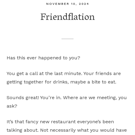
NOVEMBER 10, 2024
Friendflation
Has this ever happened to you?
You get a call at the last minute. Your friends are
getting together for drinks, maybe a bite to eat.
Sounds great! You’re in. Where are we meeting, you
ask?
It’s that fancy new restaurant everyone’s been
talking about. Not necessarily what you would have