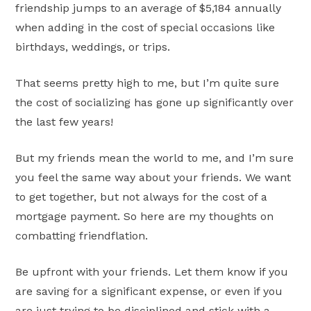
friendship jumps to an average of $5,184 annually
when adding in the cost of special occasions like
birthdays, weddings, or trips.
That seems pretty high to me, but I’m quite sure
the cost of socializing has gone up significantly over
the last few years!
But my friends mean the world to me, and I’m sure
you feel the same way about your friends. We want
to get together, but not always for the cost of a
mortgage payment. So here are my thoughts on
combatting friendflation.
Be upfront with your friends. Let them know if you
are saving for a significant expense, or even if you
are just trying to be disciplined and stick with a