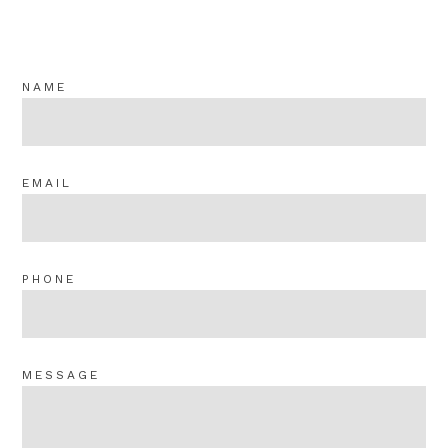
NAME
EMAIL
PHONE
MESSAGE