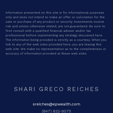
Information presented on this site is for informational purposes
only and does not intend to make an offer or solicitation for the
sale or purchase of any product or security. Investments involve
risk and unless otherwise stated, are not guaranteed. Be sure to
first consult with a qualified financial adviser and/or tax
professional before implementing any strategy discussed here.
The information being provided is strictly as a courtesy. When you
link to any of the web sites provided here, you are leaving this
web site. We make no representation as to the completeness or
accuracy of information provided at these web sites.
SHARI GRECO REICHES
sreiches@epwealth.com
(847) 832-9075