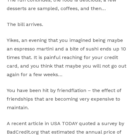
desserts are sampled, coffees, and then…
The bill arrives.
Yikes, an evening that you imagined being maybe
an espresso martini and a bite of sushi ends up 10
times that. It is painful reaching for your credit
card, and you think that maybe you will not go out
again for a few weeks…
You have been hit by friendflation – the effect of
friendships that are becoming very expensive to
maintain.
A recent article in USA TODAY quoted a survey by
BadCredit.org that estimated the annual price of