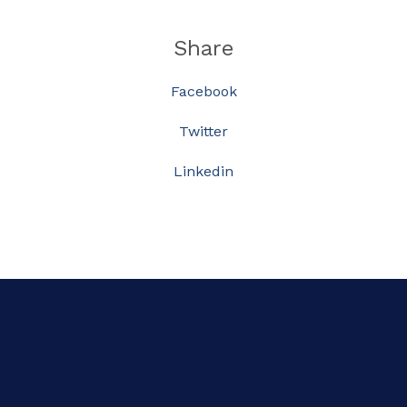
Share
Facebook
Twitter
Linkedin