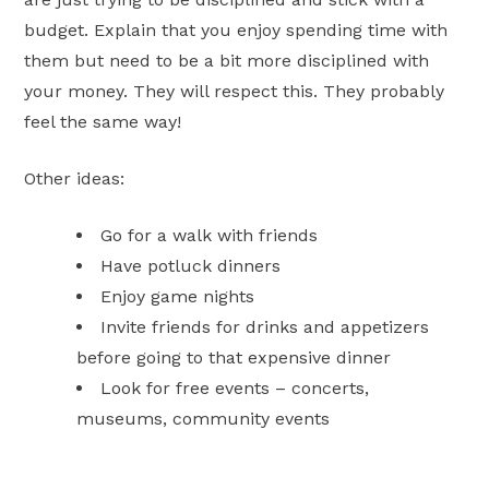
budget. Explain that you enjoy spending time with
them but need to be a bit more disciplined with
your money. They will respect this. They probably
feel the same way!
Other ideas:
Go for a walk with friends
Have potluck dinners
Enjoy game nights
Invite friends for drinks and appetizers
before going to that expensive dinner
Look for free events – concerts,
museums, community events