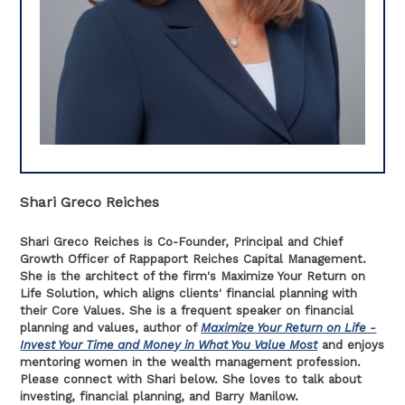
Shari Greco Reiches
Shari Greco Reiches is Co-Founder, Principal and Chief
Growth Officer of Rappaport Reiches Capital Management.
She is the architect of the firm's Maximize Your Return on
Life Solution, which aligns clients' financial planning with
their Core Values. She is a frequent speaker on financial
planning and values, author of
Maximize Your Return on Life -
Invest Your Time and Money in What You Value Most
and enjoys
mentoring women in the wealth management profession.
Please connect with Shari below. She loves to talk about
investing, financial planning, and Barry Manilow.