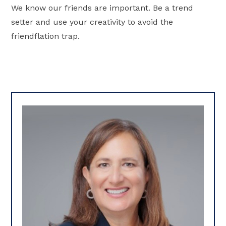
We know our friends are important. Be a trend
setter and use your creativity to avoid the
friendflation trap.