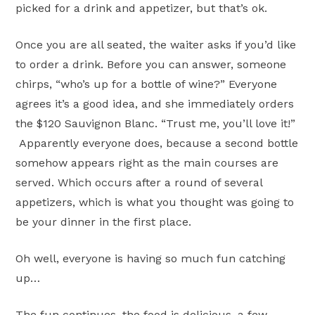
picked for a drink and appetizer, but that’s ok.
Once you are all seated, the waiter asks if you’d like
to order a drink. Before you can answer, someone
chirps, “who’s up for a bottle of wine?” Everyone
agrees it’s a good idea, and she immediately orders
the $120 Sauvignon Blanc. “Trust me, you’ll love it!”
Apparently everyone does, because a second bottle
somehow appears right as the main courses are
served. Which occurs after a round of several
appetizers, which is what you thought was going to
be your dinner in the first place.
Oh well, everyone is having so much fun catching
up…
The fun continues, the food is delicious, a few