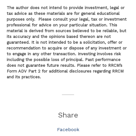
The author does not intend to provide investment, legal or
tax advice as these materials are for general educational
purposes only. Please consult your legal, tax or investment
professional for advice on your particular situation. This
material is derived from sources believed to be reliable, but
its accuracy and the opinions based thereon are not
guaranteed. It is not intended to be a solicitation, offer or
recommendation to acquire or dispose of any investment or
to engage in any other transaction. Investing involves risk
including the possible loss of principal. Past performance
does not guarantee future results. Please refer to RRCM’s
Form ADV Part 2 for additional disclosures regarding RRCM
and its practices.
Share
Facebook