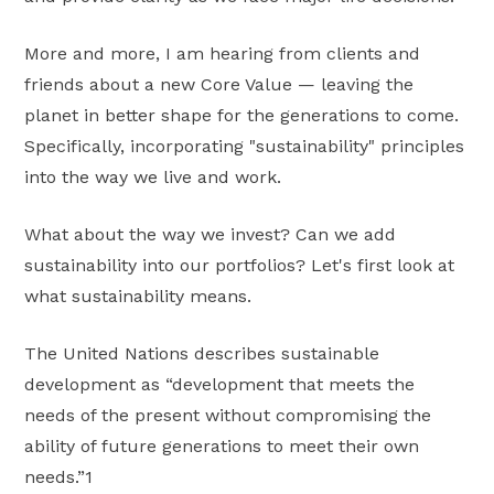
More and more, I am hearing from clients and
friends about a new Core Value — leaving the
planet in better shape for the generations to come.
Specifically, incorporating "sustainability" principles
into the way we live and work.
What about the way we invest? Can we add
sustainability into our portfolios? Let's first look at
what sustainability means.
The United Nations describes sustainable
development as “development that meets the
needs of the present without compromising the
ability of future generations to meet their own
needs.”1