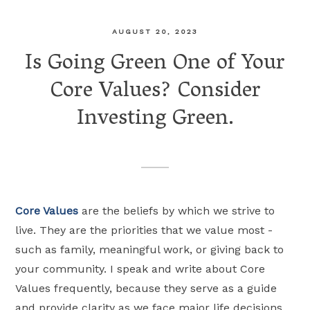
AUGUST 20, 2023
Is Going Green One of Your
Core Values? Consider
Investing Green.
Core Values
are the beliefs by which we strive to
live. They are the priorities that we value most -
such as family, meaningful work, or giving back to
your community. I speak and write about Core
Values frequently, because they serve as a guide
and provide clarity as we face major life decisions.