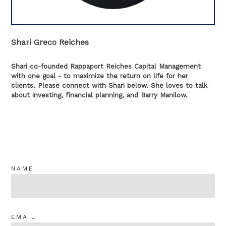
Shari Greco Reiches
Shari co-founded Rappaport Reiches Capital Management
with one goal - to maximize the return on life for her
clients. Please connect with Shari below. She loves to talk
about investing, financial planning, and Barry Manilow.
NAME
EMAIL