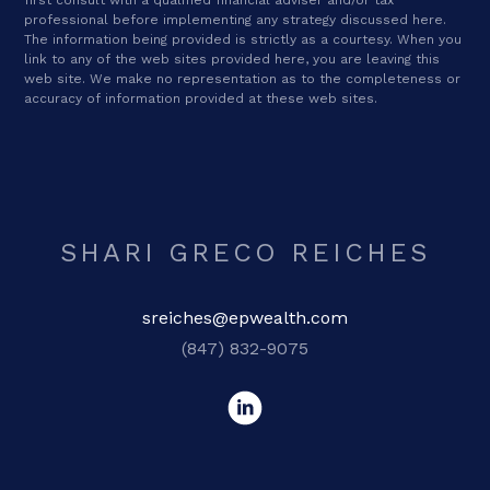
professional before implementing any strategy discussed here.
The information being provided is strictly as a courtesy. When you
link to any of the web sites provided here, you are leaving this
web site. We make no representation as to the completeness or
accuracy of information provided at these web sites.
SHARI GRECO REICHES
sreiches@epwealth.com
(847) 832-9075