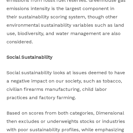
emissions from fossil fuel reserves. Greenhouse gas
emissions intensity is the largest component in
their sustainability scoring system, though other
environmental sustainability variables such as land
use, biodiversity, and water management are also
considered.
Social Sustainability
Social sustainability looks at issues deemed to have
a negative impact on our society, such as tobacco,
civilian firearms manufacturing, child labor
practices and factory farming.
Based on scores from both categories, Dimensional
then excludes or underweights stocks or industries
with poor sustainability profiles, while emphasizing