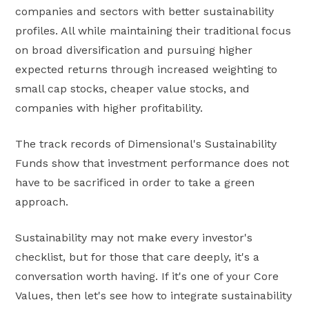
companies and sectors with better sustainability
profiles. All while maintaining their traditional focus
on broad diversification and pursuing higher
expected returns through increased weighting to
small cap stocks, cheaper value stocks, and
companies with higher profitability.
The track records of Dimensional's Sustainability
Funds show that investment performance does not
have to be sacrificed in order to take a green
approach.
Sustainability may not make every investor's
checklist, but for those that care deeply, it's a
conversation worth having. If it's one of your Core
Values, then let's see how to integrate sustainability