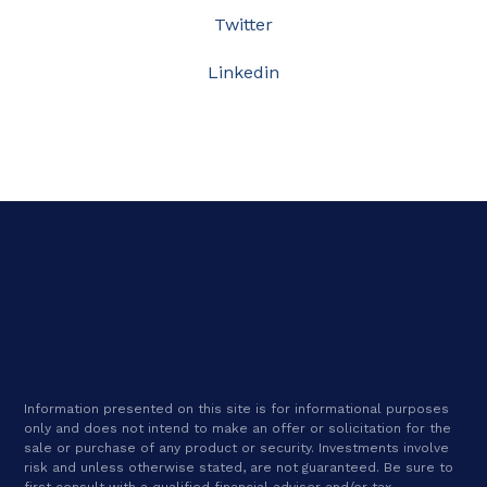
Twitter
Linkedin
Information presented on this site is for informational purposes
only and does not intend to make an offer or solicitation for the
sale or purchase of any product or security. Investments involve
risk and unless otherwise stated, are not guaranteed. Be sure to
first consult with a qualified financial adviser and/or tax