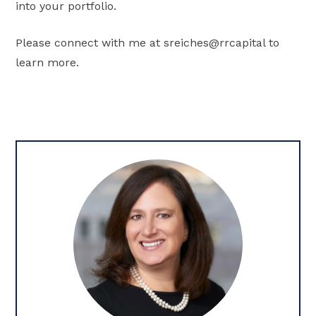
into your portfolio.
Please connect with me at sreiches@rrcapital to
learn more.