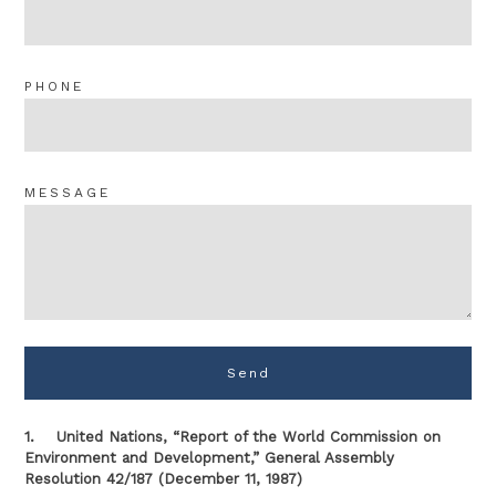
PHONE
MESSAGE
Send
1. United Nations, “Report of the World Commission on
Environment and Development,” General Assembly
Resolution 42/187 (December 11, 1987)