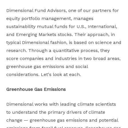
Dimensional Fund Advisors, one of our partners for
equity portfolio management, manages
sustainability mutual funds for U.S., International,
and Emerging Markets stocks. Their approach, in
typical Dimensional fashion, is based on science and
research. Through a quantitative process, they
score companies and industries in two broad areas,
greenhouse gas emissions and social
considerations. Let's look at each.
Greenhouse Gas Emissions
Dimensional works with leading climate scientists
to understand the primary drivers of climate
change — greenhouse gas emissions and potential