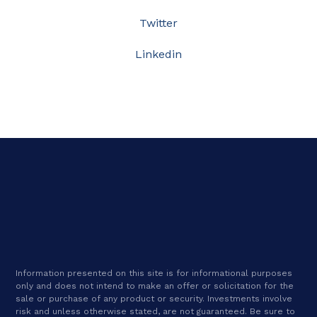
Twitter
Linkedin
Information presented on this site is for informational purposes
only and does not intend to make an offer or solicitation for the
sale or purchase of any product or security. Investments involve
risk and unless otherwise stated, are not guaranteed. Be sure to