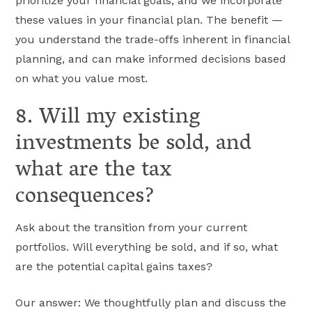
prioritize your financial goals, and we incorporate
these values in your financial plan. The benefit —
you understand the trade-offs inherent in financial
planning, and can make informed decisions based
on what you value most.
8. Will my existing
investments be sold, and
what are the tax
consequences?
Ask about the transition from your current
portfolios. Will everything be sold, and if so, what
are the potential capital gains taxes?
Our answer: We thoughtfully plan and discuss the