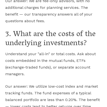
Our answer: We are fee-only advisors, with no
additional charges for planning services. The
benefit — our transparency answers all of your
questions about fees.
3. What are the costs of the
underlying investments?
Understand your "all-in" or total costs. Ask about
costs embedded in the mutual funds, ETFs
(exchange-traded funds), or separate account
managers.
Our answer: We utilize low-cost index and market
tracking funds. The fund expenses of a typical
balanced portfolio are less than 0.20%. The benefit
— lower costs lead to better returns over time.