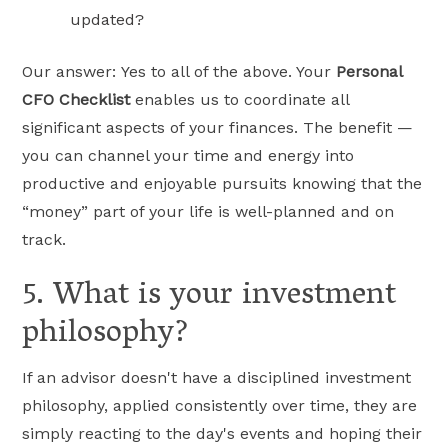
updated?
Our answer: Yes to all of the above. Your
Personal
CFO Checklist
enables us to coordinate all
significant aspects of your finances. The benefit —
you can channel your time and energy into
productive and enjoyable pursuits knowing that the
“money” part of your life is well-planned and on
track.
5. What is your investment
philosophy?
If an advisor doesn't have a disciplined investment
philosophy, applied consistently over time, they are
simply reacting to the day's events and hoping their