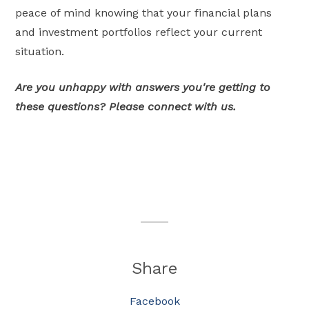
peace of mind knowing that your financial plans
and investment portfolios reflect your current
situation.
Are you unhappy with answers you're getting to
these questions? Please connect with us.
Share
Facebook