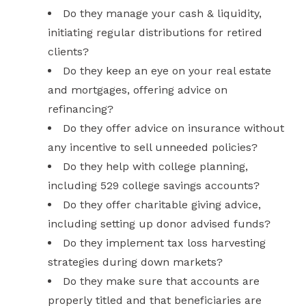
Do they manage your cash & liquidity,
initiating regular distributions for retired
clients?
Do they keep an eye on your real estate
and mortgages, offering advice on
refinancing?
Do they offer advice on insurance without
any incentive to sell unneeded policies?
Do they help with college planning,
including 529 college savings accounts?
Do they offer charitable giving advice,
including setting up donor advised funds?
Do they implement tax loss harvesting
strategies during down markets?
Do they make sure that accounts are
properly titled and that beneficiaries are