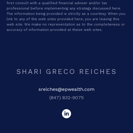
first consult with a qualified financial adviser and/or tax
professional before implementing any strategy discussed here.
The information being provided is strictly as a courtesy. When you
link to any of the web sites provided here, you are leaving this
web site. We make no representation as to the completeness or
accuracy of information provided at these web sites.
SHARI GRECO REICHES
sreiches@epwealth.com
(847) 832-9075