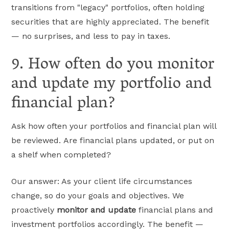
transitions from "legacy" portfolios, often holding
securities that are highly appreciated. The benefit
— no surprises, and less to pay in taxes.
9. How often do you monitor
and update my portfolio and
financial plan?
Ask how often your portfolios and financial plan will
be reviewed. Are financial plans updated, or put on
a shelf when completed?
Our answer: As your client life circumstances
change, so do your goals and objectives. We
proactively
monitor and update
financial plans and
investment portfolios accordingly. The benefit —