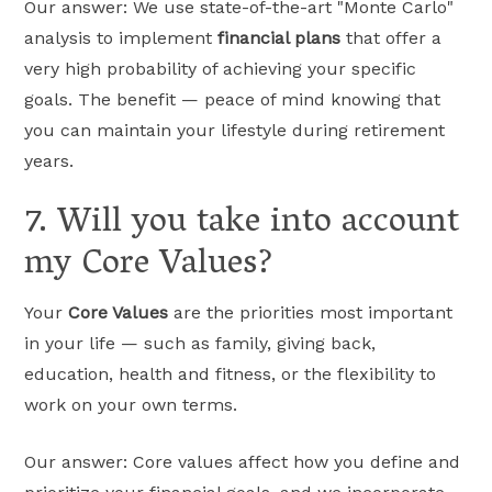
Our answer: We use state-of-the-art "Monte Carlo"
analysis to implement
financial plans
that offer a
very high probability of achieving your specific
goals. The benefit — peace of mind knowing that
you can maintain your lifestyle during retirement
years.
7. Will you take into account
my Core Values?
Your
Core Values
are the priorities most important
in your life — such as family, giving back,
education, health and fitness, or the flexibility to
work on your own terms.
Our answer: Core values affect how you define and