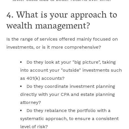
4. What is your approach to
wealth management?
Is the range of services offered mainly focused on
investments, or is it more comprehensive?
Do they look at your "big picture", taking
into account your "outside" investments such
as 401(k) accounts?
Do they coordinate investment planning
directly with your CPA and estate planning
attorney?
Do they rebalance the portfolio with a
systematic approach, to ensure a consistent
level of risk?