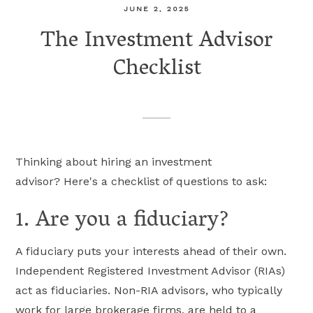
JUNE 2, 2025
The Investment Advisor
Checklist
Thinking about hiring an investment
advisor? Here's a checklist of questions to ask:
1. Are you a fiduciary?
A fiduciary puts your interests ahead of their own.
Independent Registered Investment Advisor (RIAs)
act as fiduciaries. Non-RIA advisors, who typically
work for large brokerage firms, are held to a