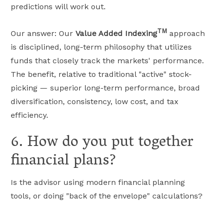
predictions will work out.
TM
Our answer: Our
Value Added Indexing
approach
is disciplined, long-term philosophy that utilizes
funds that closely track the markets' performance.
The benefit, relative to traditional "active" stock-
picking — superior long-term performance, broad
diversification, consistency, low cost, and tax
efficiency.
6. How do you put together
financial plans?
Is the advisor using modern financial planning
tools, or doing "back of the envelope" calculations?