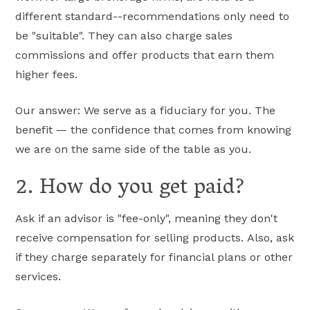
different standard--recommendations only need to
be "suitable". They can also charge sales
commissions and offer products that earn them
higher fees.
Our answer: We serve as a fiduciary for you. The
benefit — the confidence that comes from knowing
we are on the same side of the table as you.
2. How do you get paid?
Ask if an advisor is "fee-only", meaning they don't
receive compensation for selling products. Also, ask
if they charge separately for financial plans or other
services.