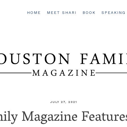
HOME
MEET SHARI
BOOK
SPEAKING
JULY 27, 2021
ily Magazine Features