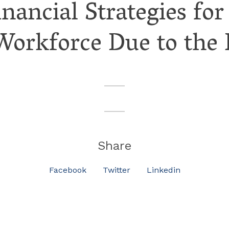
inancial Strategies 
 Workforce Due to the
Share
Facebook
Twitter
Linkedin