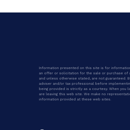
Information presented on this site is for informat
an offer or solicitation for the sale or purchase of
and unless otherwise stated, are not guaranteed. Be 
adviser and/or tax professional before implementin
being provided is strictly as a courtesy. When you l
are leaving this web site. We make no representat
information provided at these web sites.