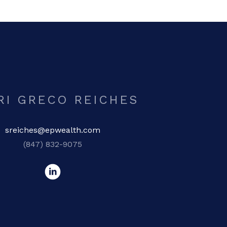
RI GRECO REICHES
sreiches@epwealth.com
(847) 832-9075