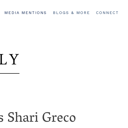
MEDIA MENTIONS
BLOGS & MORE
CONNECT
 Shari Greco