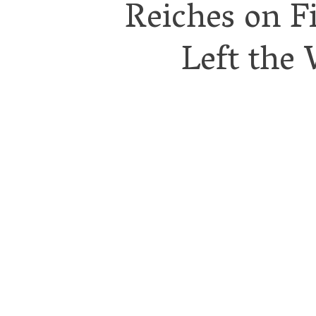
Reiches on F
Left the