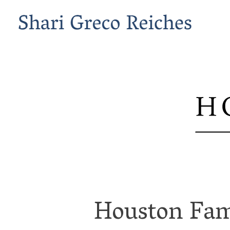
Houston Fam