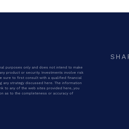
SHA
ional purposes only and does not intend to make
 any product or security. Investments involve risk
sure to first consult with a qualified financial
g any strategy discussed here. The information
ink to any of the web sites provided here, you
ion as to the completeness or accuracy of