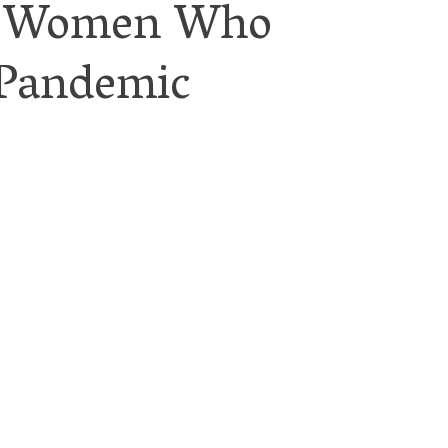
for Women Who
 Pandemic