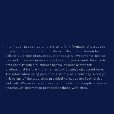
Information presented on this site is for informational purposes
only and does not intend to make an offer or solicitation for the
sale or purchase of any product or security. Investments involve
risk and unless otherwise stated, are not guaranteed. Be sure to
first consult with a qualified financial adviser and/or tax
professional before implementing any strategy discussed here.
The information being provided is strictly as a courtesy. When you
link to any of the web sites provided here, you are leaving this
web site. We make no representation as to the completeness or
accuracy of information provided at these web sites.