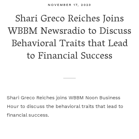
NOVEMBER 17, 2023
Shari Greco Reiches Joins
WBBM Newsradio to Discuss
Behavioral Traits that Lead
to Financial Success
Shari Greco Reiches joins WBBM Noon Business
Hour to discuss the behavioral traits that lead to
financial success.