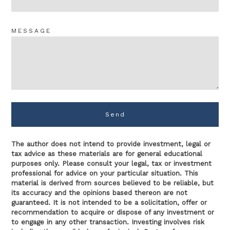
MESSAGE
Send
The author does not intend to provide investment, legal or
tax advice as these materials are for general educational
purposes only. Please consult your legal, tax or investment
professional for advice on your particular situation. This
material is derived from sources believed to be reliable, but
its accuracy and the opinions based thereon are not
guaranteed. It is not intended to be a solicitation, offer or
recommendation to acquire or dispose of any investment or
to engage in any other transaction. Investing involves risk