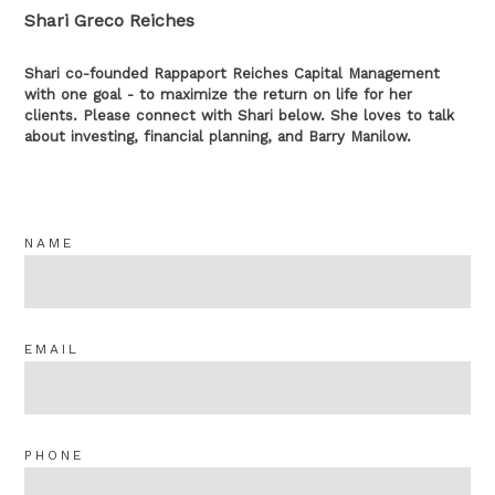
Shari Greco Reiches
Shari co-founded Rappaport Reiches Capital Management
with one goal - to maximize the return on life for her
clients. Please connect with Shari below. She loves to talk
about investing, financial planning, and Barry Manilow.
NAME
EMAIL
PHONE