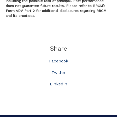
including the possible loss of principal. Past performance
does not guarantee future results. Please refer to RRCM’s
Form ADV Part 2 for additional disclosures regarding RRCM
and its practices.
Share
Facebook
Twitter
Linkedin