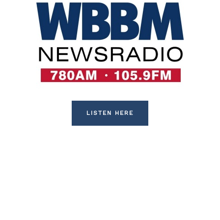
LISTEN HERE