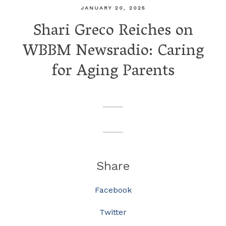
JANUARY 20, 2025
Shari Greco Reiches on
WBBM Newsradio: Caring
for Aging Parents
Share
Facebook
Twitter