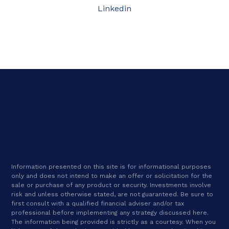
Linkedin
Information presented on this site is for informational purposes
only and does not intend to make an offer or solicitation for the
sale or purchase of any product or security. Investments involve
risk and unless otherwise stated, are not guaranteed. Be sure to
first consult with a qualified financial adviser and/or tax
professional before implementing any strategy discussed here.
The information being provided is strictly as a courtesy. When you