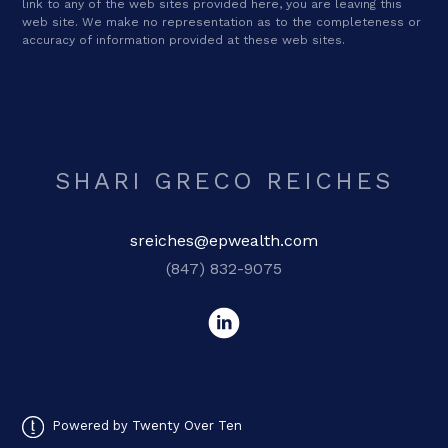
link to any of the web sites provided here, you are leaving this
web site. We make no representation as to the completeness or
accuracy of information provided at these web sites.
SHARI GRECO REICHES
sreiches@epwealth.com
(847) 832-9075
Powered by Twenty Over Ten