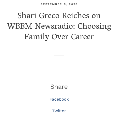
SEPTEMBER 8, 2025
Shari Greco Reiches on
WBBM Newsradio: Choosing
Family Over Career
Share
Facebook
Twitter