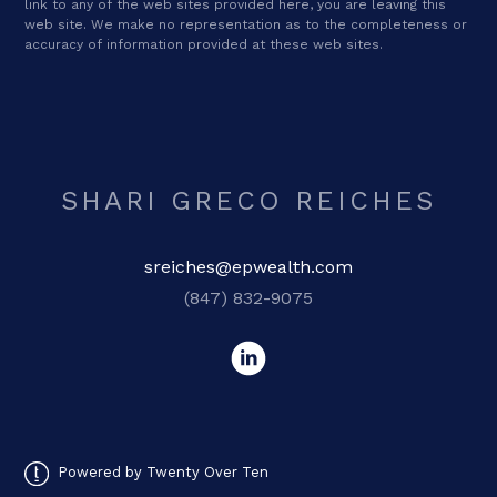
link to any of the web sites provided here, you are leaving this
web site. We make no representation as to the completeness or
accuracy of information provided at these web sites.
SHARI GRECO REICHES
sreiches@epwealth.com
(847) 832-9075
Powered by Twenty Over Ten