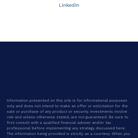
Linkedin
Information presented on this site is for informational purposes
only and does not intend to make an offer or solicitation for the
sale or purchase of any product or security. Investments involve
risk and unless otherwise stated, are not guaranteed. Be sure to
first consult with a qualified financial adviser and/or tax
professional before implementing any strategy discussed here.
The information being provided is strictly as a courtesy. When you