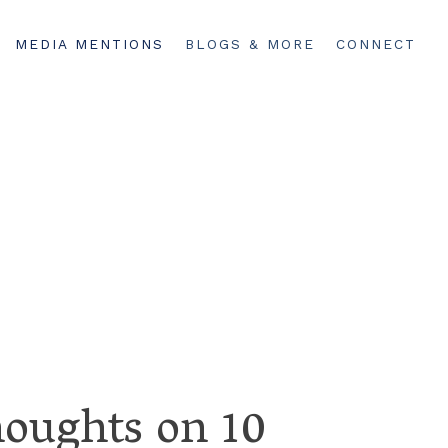
MEDIA MENTIONS
BLOGS & MORE
CONNECT
houghts on 10