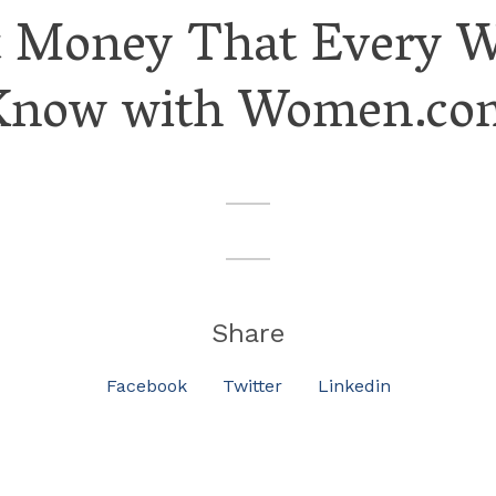
t Money That Every 
Know with Women.co
Share
Facebook
Twitter
Linkedin