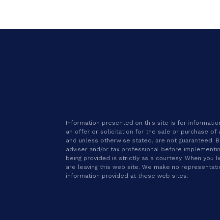
Information presented on this site is for informat
an offer or solicitation for the sale or purchase of
and unless otherwise stated, are not guaranteed. Be 
adviser and/or tax professional before implementin
being provided is strictly as a courtesy. When you l
are leaving this web site. We make no representat
information provided at these web sites.