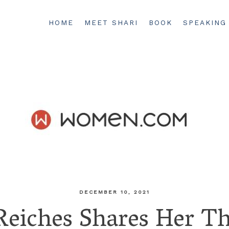
HOME
MEET SHARI
BOOK
SPEAKING
DECEMBER 10, 2021
Reiches Shares Her T