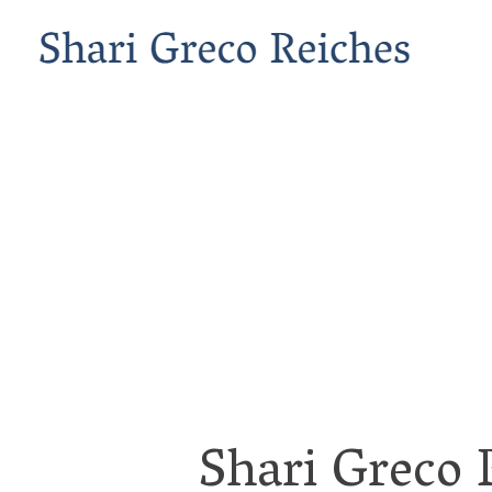
Shari Greco 