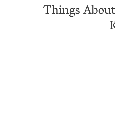
Things Abou