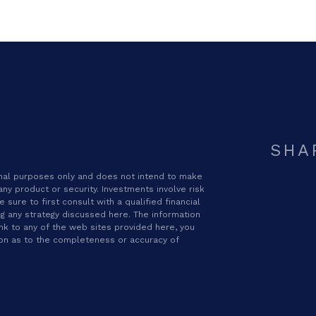
SHA
ional purposes only and does not intend to make
 any product or security. Investments involve risk
sure to first consult with a qualified financial
g any strategy discussed here. The information
ink to any of the web sites provided here, you
ion as to the completeness or accuracy of