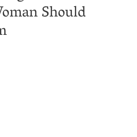
Woman Should
m