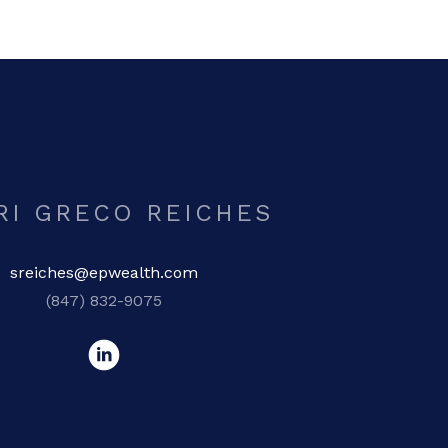
RI GRECO REICHES
sreiches@epwealth.com
(847) 832-9075