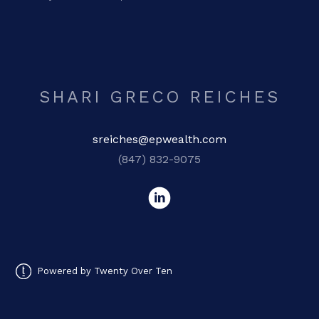
SHARI GRECO REICHES
sreiches@epwealth.com
(847) 832-9075
Powered by Twenty Over Ten