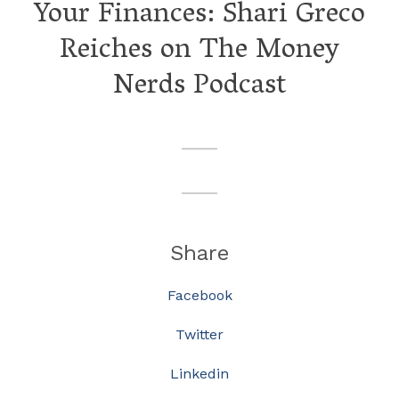
Your Finances: Shari Greco
Reiches on The Money
Nerds Podcast
Share
Facebook
Twitter
Linkedin