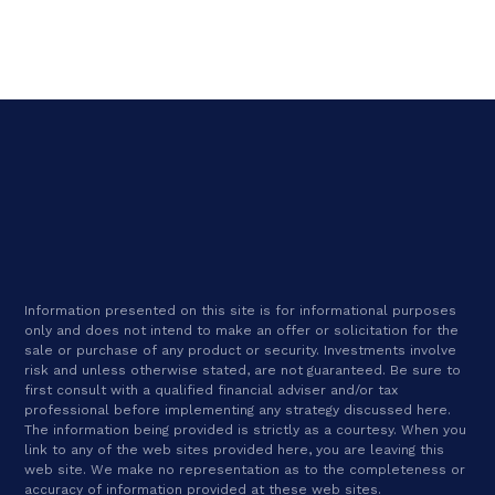
Information presented on this site is for informational purposes
only and does not intend to make an offer or solicitation for the
sale or purchase of any product or security. Investments involve
risk and unless otherwise stated, are not guaranteed. Be sure to
first consult with a qualified financial adviser and/or tax
professional before implementing any strategy discussed here.
The information being provided is strictly as a courtesy. When you
link to any of the web sites provided here, you are leaving this
web site. We make no representation as to the completeness or
accuracy of information provided at these web sites.