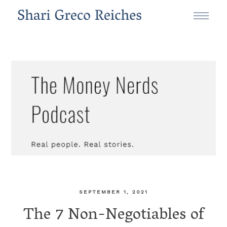
SEPTEMBER 1, 2021
The 7 Non-Negotiables of