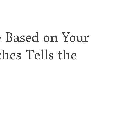
e Based on Your
hes Tells the