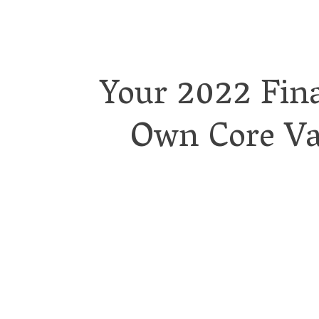
Your 2022 Fina
Own Core Val