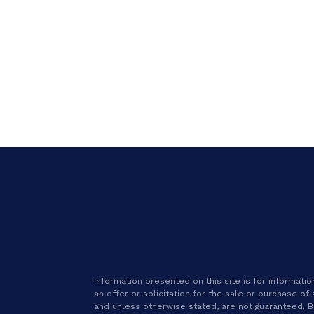
Information presented on this site is for informat
an offer or solicitation for the sale or purchase of
and unless otherwise stated, are not guaranteed. Be 