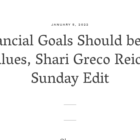
JANUARY 5, 2022
ncial Goals Should b
ues, Shari Greco Reic
Sunday Edit