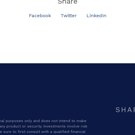
Share
Facebook
Twitter
Linkedin
SHA
ional purposes only and does not intend to make
 any product or security. Investments involve risk
sure to first consult with a qualified financial