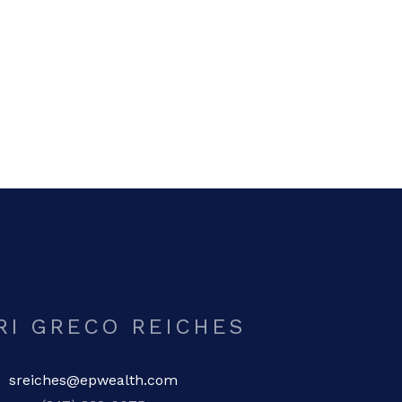
RI GRECO REICHES
sreiches@epwealth.com