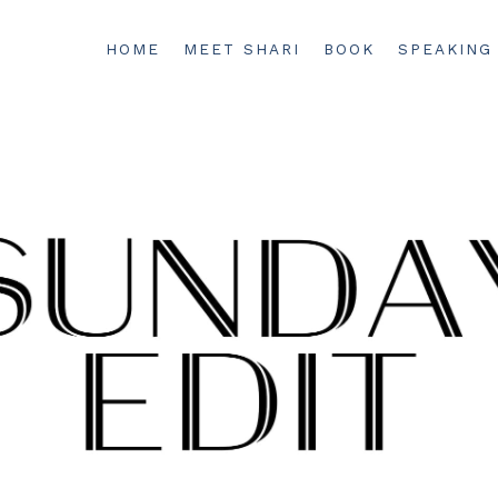
HOME
MEET SHARI
BOOK
SPEAKING