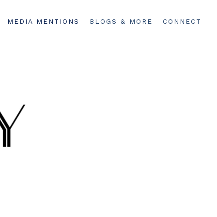
MEDIA MENTIONS
BLOGS & MORE
CONNECT