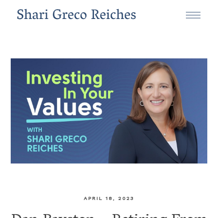
APRIL 18, 2023