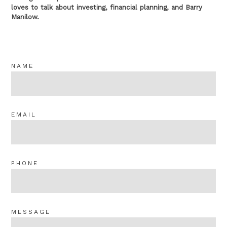
loves to talk about investing, financial planning, and Barry
Manilow.
NAME
EMAIL
PHONE
MESSAGE