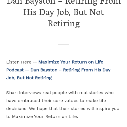
Dan Bayston – Retiring From
His Day Job, But Not
Retiring
Listen Here --
Maximize Your Return on Life
Podcast -- Dan Bayston – Retiring From His Day
Job, But Not Retiring
Shari interviews real people with real stories who
have embraced their core values to make life
decisions. We hope that their stories will inspire you
to Maximize Your Return on Life.