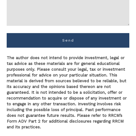
Send
The author does not intend to provide investment, legal or
tax advice as these materials are for general educational
purposes only. Please consult your legal, tax or investment
professional for advice on your particular situation. This
material is derived from sources believed to be reliable, but
its accuracy and the opinions based thereon are not
guaranteed. It is not intended to be a solicitation, offer or
recommendation to acquire or dispose of any investment or
to engage in any other transaction. Investing involves risk
including the possible loss of principal. Past performance
does not guarantee future results. Please refer to RRCM’s
Form ADV Part 2 for additional disclosures regarding RRCM
and its practices.