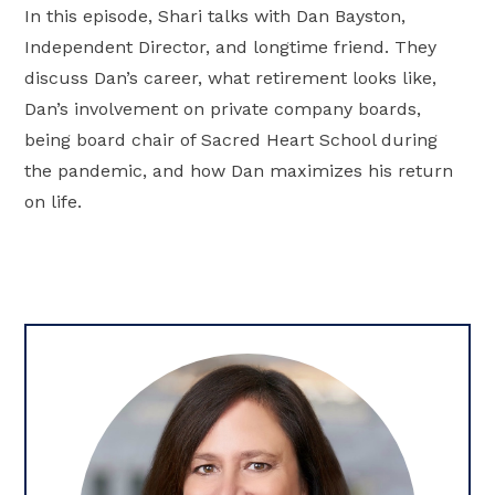
In this episode, Shari talks with Dan Bayston,
Independent Director, and longtime friend. They
discuss Dan’s career, what retirement looks like,
Dan’s involvement on private company boards,
being board chair of Sacred Heart School during
the pandemic, and how Dan maximizes his return
on life.