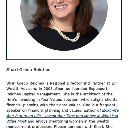
Shari Greco Reiches
Shari Greco Reiches is Regional Director and Partner at EP
Wealth Advisors. In 2005, Shari co-founded Rappaport
Reiches Capital Management. She is the architect of the
firm's Investing In Your Values solution, which aligns clients'
financial planning with their core values. She is a frequent
speaker on financial planning and values, author of
Maximize
Your Return on Life - Invest Your Time and Money in What You
Value Most
and enjoys mentoring women in the wealth
management profession. Please connect with Shari. She