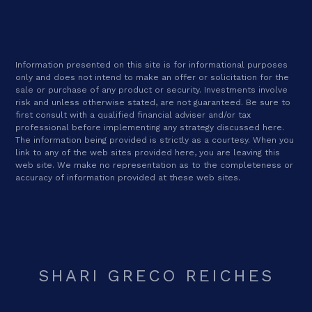
Information presented on this site is for informational purposes
only and does not intend to make an offer or solicitation for the
sale or purchase of any product or security. Investments involve
risk and unless otherwise stated, are not guaranteed. Be sure to
first consult with a qualified financial adviser and/or tax
professional before implementing any strategy discussed here.
The information being provided is strictly as a courtesy. When you
link to any of the web sites provided here, you are leaving this
web site. We make no representation as to the completeness or
accuracy of information provided at these web sites.
SHARI GRECO REICHES