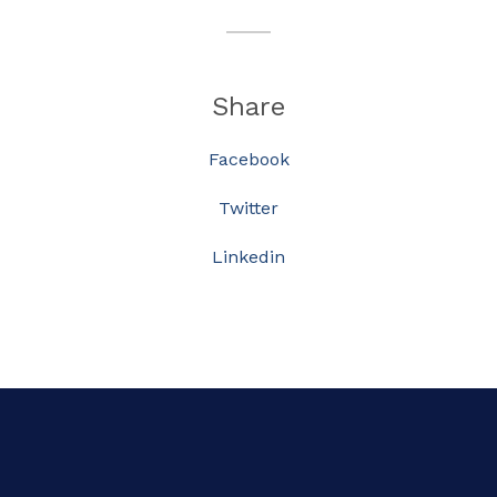
Share
Facebook
Twitter
Linkedin