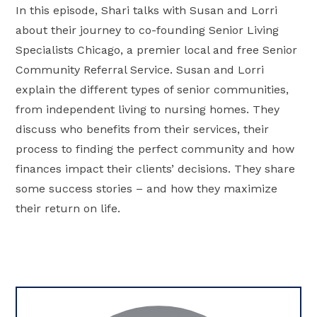
In this episode, Shari talks with Susan and Lorri
about their journey to co-founding Senior Living
Specialists Chicago, a premier local and free Senior
Community Referral Service. Susan and Lorri
explain the different types of senior communities,
from independent living to nursing homes. They
discuss who benefits from their services, their
process to finding the perfect community and how
finances impact their clients’ decisions. They share
some success stories – and how they maximize
their return on life.