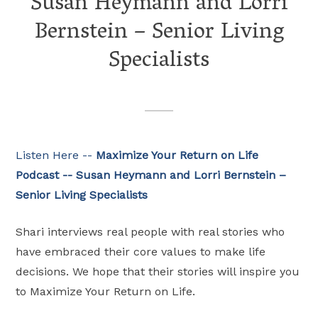
Susan Heymann and Lorri
Bernstein – Senior Living
Specialists
Listen Here --
Maximize Your Return on Life
Podcast -- Susan Heymann and Lorri Bernstein –
Senior Living Specialists
Shari interviews real people with real stories who
have embraced their core values to make life
decisions. We hope that their stories will inspire you
to Maximize Your Return on Life.