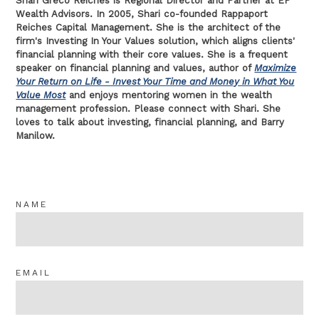
Shari Greco Reiches is Regional Director and Partner at EP
Wealth Advisors. In 2005, Shari co-founded Rappaport
Reiches Capital Management. She is the architect of the
firm's Investing In Your Values solution, which aligns clients'
financial planning with their core values. She is a frequent
speaker on financial planning and values, author of
Maximize
Your Return on Life - Invest Your Time and Money in What You
Value Most
and enjoys mentoring women in the wealth
management profession. Please connect with Shari. She
loves to talk about investing, financial planning, and Barry
Manilow.
NAME
EMAIL