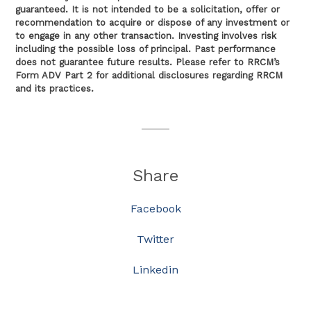
guaranteed. It is not intended to be a solicitation, offer or
recommendation to acquire or dispose of any investment or
to engage in any other transaction. Investing involves risk
including the possible loss of principal. Past performance
does not guarantee future results. Please refer to RRCM’s
Form ADV Part 2 for additional disclosures regarding RRCM
and its practices.
Share
Facebook
Twitter
Linkedin