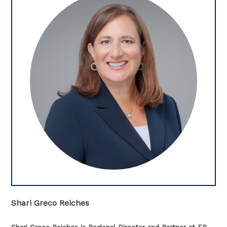
Shari Greco Reiches