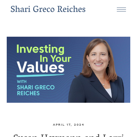
APRIL 17, 2024