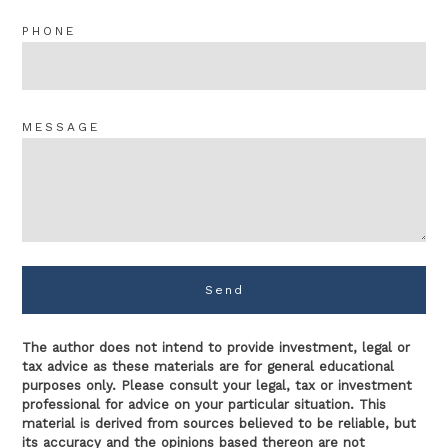
PHONE
MESSAGE
Send
The author does not intend to provide investment, legal or
tax advice as these materials are for general educational
purposes only. Please consult your legal, tax or investment
professional for advice on your particular situation. This
material is derived from sources believed to be reliable, but
its accuracy and the opinions based thereon are not