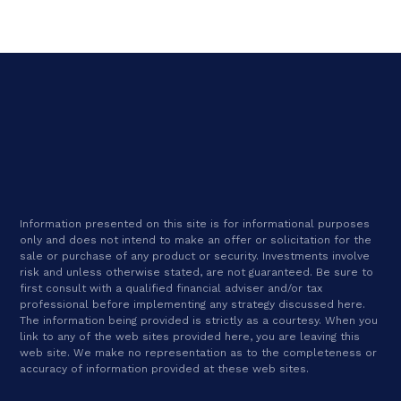
Information presented on this site is for informational purposes
only and does not intend to make an offer or solicitation for the
sale or purchase of any product or security. Investments involve
risk and unless otherwise stated, are not guaranteed. Be sure to
first consult with a qualified financial adviser and/or tax
professional before implementing any strategy discussed here.
The information being provided is strictly as a courtesy. When you
link to any of the web sites provided here, you are leaving this
web site. We make no representation as to the completeness or
accuracy of information provided at these web sites.