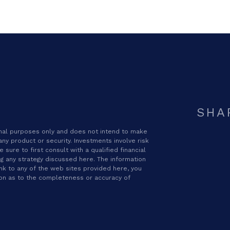
SHA
ional purposes only and does not intend to make
 any product or security. Investments involve risk
sure to first consult with a qualified financial
g any strategy discussed here. The information
ink to any of the web sites provided here, you
ion as to the completeness or accuracy of