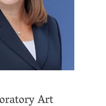
oratory Art