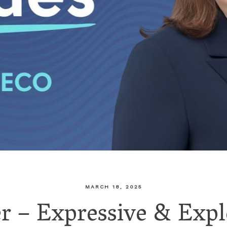
MARCH 18, 2025
 – Expressive & Expl