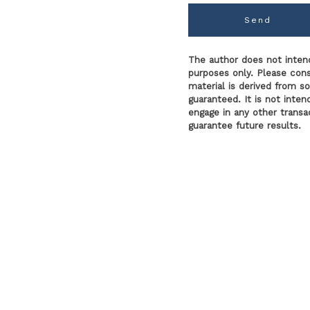
Send
The author does not intend
purposes only. Please consu
material is derived from s
guaranteed. It is not inte
engage in any other transac
guarantee future results.