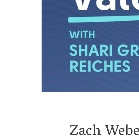
Zach Weber