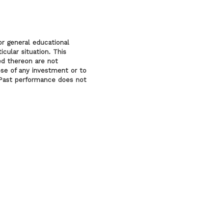
or general educational
cular situation. This
ed thereon are not
ose of any investment or to
l. Past performance does not