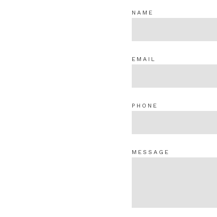
NAME
EMAIL
PHONE
MESSAGE