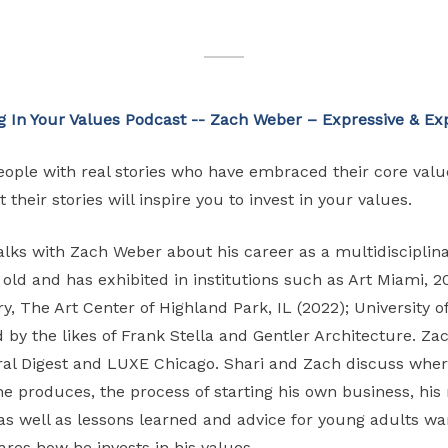
g In Your Values
Podcast -- Zach Weber – Expressive & Exp
people with real stories who have embraced their core valu
 their stories will inspire you to invest in your values.
 talks with Zach Weber about his career as a multidiscipl
s old and has exhibited in institutions such as Art Miami, 2
y, The Art Center of Highland Park, IL (2022); University 
d by the likes of Frank Stella and Gentler Architecture. Z
ral Digest and LUXE Chicago. Shari and Zach discuss where
 he produces, the process of starting his own business, his
as well as lessons learned and advice for young adults wan
ares how he invests in his values.