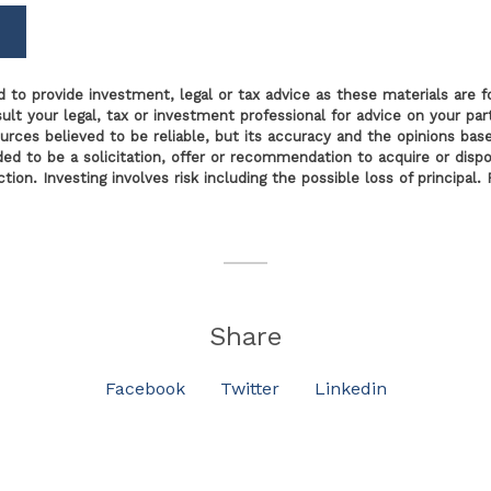
 to provide investment, legal or tax advice as these materials are f
lt your legal, tax or investment professional for advice on your parti
ources believed to be reliable, but its accuracy and the opinions bas
nded to be a solicitation, offer or recommendation to acquire or disp
tion. Investing involves risk including the possible loss of principa
Share
Facebook
Twitter
Linkedin