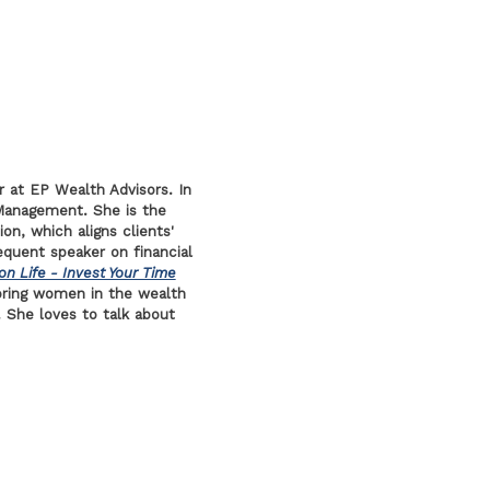
r at EP Wealth Advisors. In
Management. She is the
ion, which aligns clients'
requent speaker on financial
on Life - Invest Your Time
ring women in the wealth
 She loves to talk about