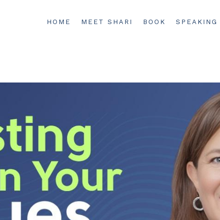
HOME
MEET SHARI
BOOK
SPEAKING