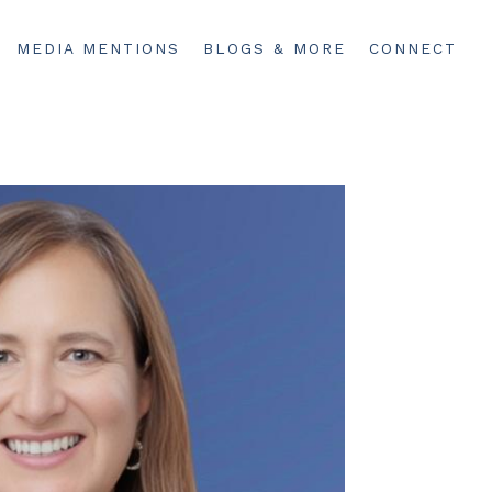
MEDIA MENTIONS
BLOGS & MORE
CONNECT