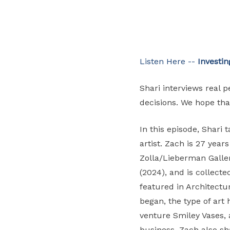
Listen Here --
Investin
Shari interviews real 
decisions. We hope that
In this episode, Shari
artist. Zach is 27 year
Zolla/Lieberman Galler
(2024), and is collecte
featured in Architectu
began, the type of art
venture Smiley Vases, 
business. Zach also sh