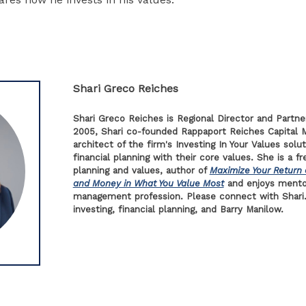
Shari Greco Reiches
Shari Greco Reiches is Regional Director and Partne
2005, Shari co-founded Rappaport Reiches Capital 
architect of the firm's Investing In Your Values solut
financial planning with their core values. She is a f
planning and values, author of
Maximize Your Return 
and Money in What You Value Most
and enjoys mento
management profession. Please connect with Shari.
investing, financial planning, and Barry Manilow.