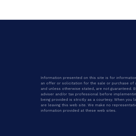
Information presented on this site is for informat
an offer or solicitation for the sale or purchase of
and unless otherwise stated, are not guaranteed. Be 
adviser and/or tax professional before implementin
being provided is strictly as a courtesy. When you l
are leaving this web site. We make no representat
information provided at these web sites.