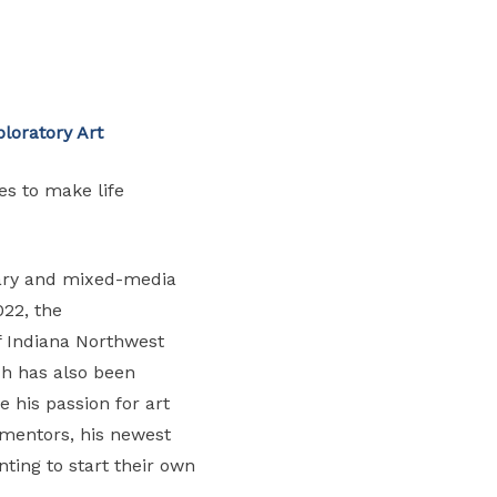
loratory Art
es to make life
inary and mixed-media
022, the
of Indiana Northwest
ach has also been
 his passion for art
 mentors, his newest
ting to start their own