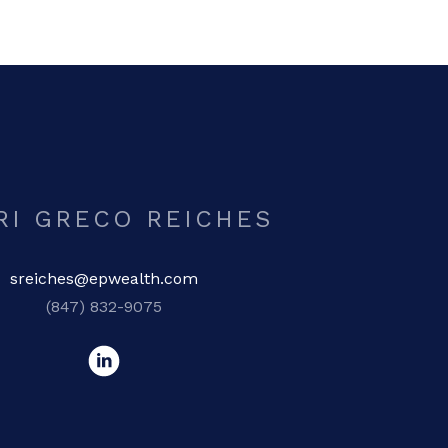
RI GRECO REICHES
sreiches@epwealth.com
(847) 832-9075